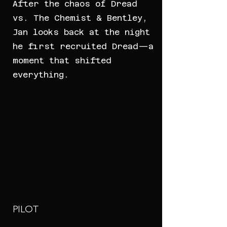
After the chaos of Dread
vs. The Chemist & Bentley,
Jan looks back at the night
he first recruited Dread—a
moment that shifted
everything.
PILOT