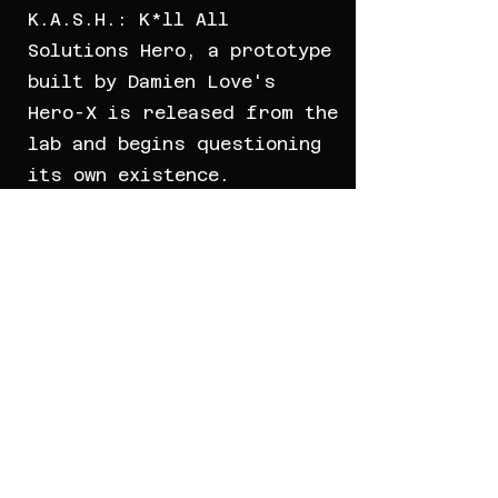
K.A.S.H.: K*ll All
Solutions Hero, a prototype
built by Damien Love's
Hero-X is released from the
lab and begins questioning
its own existence.