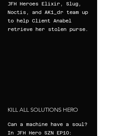
JFH Heroes Elixir, Slug,
Noctis, and AK1_dr team up
to help Client Anabel
retrieve her stolen purse.
KILL ALL SOLUTIONS HERO
Can a machine have a soul?
In JFH Hero SZN EP10: