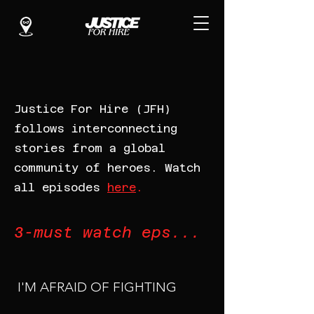
Justice For Hire (JFH)
follows interconnecting
stories from a global
community of heroes. Watch
all episodes
here
.
3-must watch eps...
I'M AFRAID OF FIGHTING